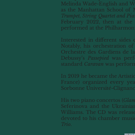
Melinda Wade-English and Woo
as the Manhattan School of 
Trumpet, String Quartet and Pia
February 2022, then at the 
performed at the Philharmon
Interested in different sides
Notably, his orchestration of
Orchestre des Gardiens de la 
Debussy’s
Passepied
was perfo
standard
Caravan
was performe
In 2019 he became the Artisti
France) organized every yea
Sorbonne Université-Clignancou
His two piano concertos (
Glam
Seferinova and the Ukrainia
Williams. The CD was released
devoted to his chamber music,
Trio
.