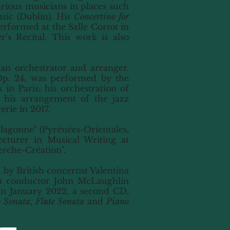
ious musicians in places such
sic (Dublin). His
Concertino for
rformed at the Salle Cortot in
’s Recital. This work is also
s an orchestrator and arranger.
Op. 24, was performed by the
in Paris; his orchestration of
 his arrangement of the jazz
rie in 2017.
Llagonne" (Pyrénées-Orientales,
cturer in Musical Writing at
erche-Création".
 by British concertist Valentina
an conductor John McLaughlin
In January 2022, a second CD,
o Sonata
,
Flute Sonata
and
Piano