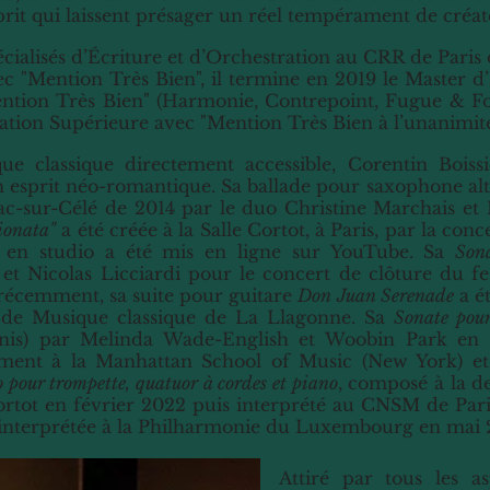
prit qui laissent présager un réel tempérament de créat
pécialisés d’Écriture et d’Orchestration au CRR de Paris
c "Mention Très Bien", il termine en 2019 le Master 
ention Très Bien" (Harmonie, Contrepoint, Fugue & Fo
ation Supérieure avec "Mention Très Bien à l’unanimité
ue classique directement accessible, Corentin Bois
 esprit néo-romantique. Sa ballade pour saxophone al
c-sur-Célé de 2014 par le duo Christine Marchais et M
ionata"
a été créée à la Salle Cortot, à Paris, par la con
é en studio a été mis en ligne sur YouTube. Sa
Sona
a et Nicolas Licciardi pour le concert de clôture du
 récemment, sa suite pour guitare
Don Juan Serenade
a ét
l de Musique classique de La Llagonne. Sa
Sonate pour
nis) par Melinda Wade-English et Woobin Park en 2
amment à la Manhattan School of Music (New York) e
 pour trompette, quatuor à cordes et piano
, composé à la d
Cortot en février 2022 puis interprété au CNSM de Pari
i interprétée à la Philharmonie du Luxembourg en mai 
Attiré par tous les as