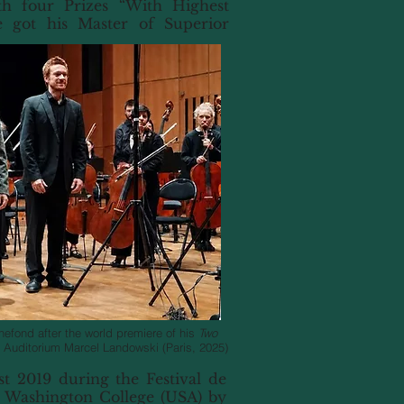
th four Prizes “With Highest
e got his Master of Superior
efond after the world premiere of his
Two
 Auditorium Marcel Landowski (Paris, 2025)
t 2019 during the Festival de
 Washington College (USA) by