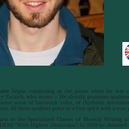
sier
began composing at the piano when he was si
y Escaich, who wrote: « He already possesses qualitie
uine sense of harmonic color, of rhythmic invention
. All these qualities point to a free spirit with a true 
is in the Specialized Classes of Musical Writing an
DEM) “With Highest Distinction”. In 2019 he obtained