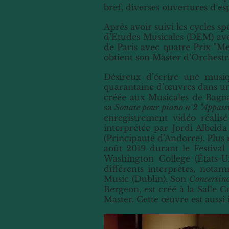
bref, diverses ouvertures d’es
Après avoir suivi les cycles s
d’Etudes Musicales (DEM) ave
de Paris avec quatre Prix "M
obtient son Master d’Orchestr
Désireux d’écrire une musiq
quarantaine d’œuvres dans un
créée aux Musicales de Bagna
sa
Sonate pour piano n°2 "Appass
enregistrement vidéo réalis
interprétée par Jordi Albeld
(Principauté d’Andorre). Plus
août 2019 durant le Festiva
Washington College (États-U
différents interprètes, not
Music
(Dublin)
. Son
Concertino
Bergeon, est créé à la Salle 
Master. Cette œuvre est auss