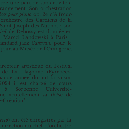
cre une part de son activité à
arrangement. Son orchestration
èces pour piano
op. 24 d’Alfredo
l’orchestre des Gardiens de la
 Saint-Joseph des Nations ; son
ied
de Debussy est donnée en
m Marcel Landowski à Paris ;
tandard jazz
Caravan
, pour le
t joué au Musée de l’Orangerie,
irecteur artistique du Festival
 de La Llagonne (Pyrénées-
chaque année durant la saison
 2024 il est chargé de cours
e à Sorbonne Université-
ine actuellement sa thèse de
-Création".
erto
) ont été enregistrés par la
a direction du chef d’orchestre