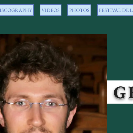
ISCOGRAPHY
VIDEOS
PHOTOS
FESTIVAL DE
O GRA