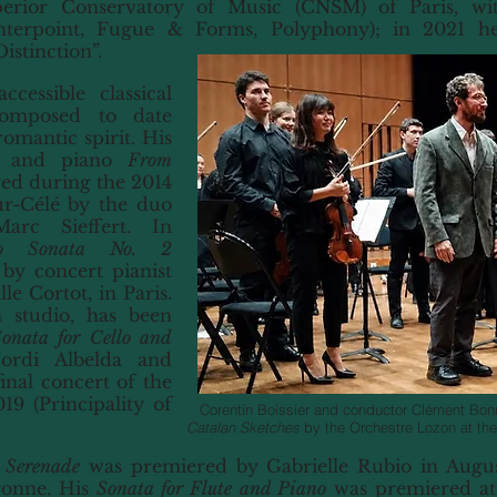
perior Conservatory of Music (CNSM) of Paris, wi
nterpoint, Fugue & Forms, Polyphony); in 2021 h
istinction”.
cessible classical
composed to date
omantic spirit. His
ne and piano
From
ed during the 2014
ur-Célé by the duo
arc Sieffert. In
no Sonata No. 2
y concert pianist
le Cortot, in Paris.
 studio, has been
onata for Cello and
rdi Albelda and
inal concert of the
9 (Principality of
Corentin Boissier and conductor Clément Bonn
Catalan Sketches
by the Orchestre Lozon at the
 Serenade
was premiered by Gabrielle Rubio in Augus
gonne. His
Sonata for Flute and Piano
was premiered at