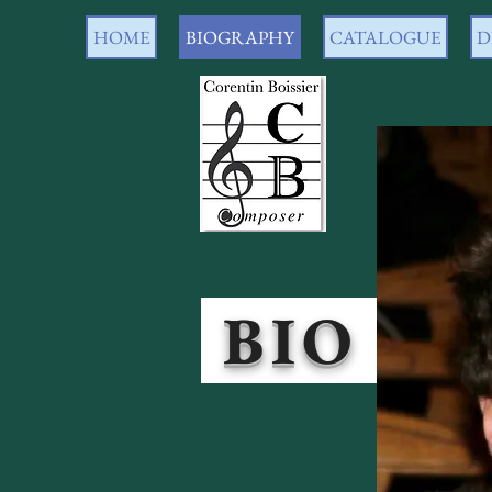
HOME
BIOGRAPHY
CATALOGUE
D
BI