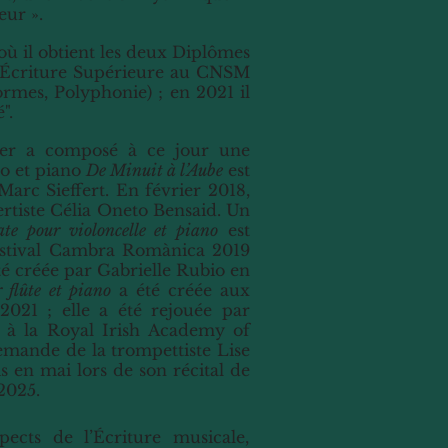
eur ».
 où il obtient les deux Diplômes
d’Écriture Supérieure au CNSM
rmes, Polyphonie) ; en 2021 il
".
sier a composé à ce jour une
to et piano
De Minuit à l’Aube
est
arc Sieffert. En février 2018,
certiste Célia Oneto Bensaid. Un
te pour violoncelle et piano
est
 festival Cambra Romànica 2019
é créée par Gabrielle Rubio en
 flûte et piano
a été créée aux
021 ; elle a été rejouée par
t à la Royal Irish Academy of
emande de la trompettiste Lise
s en mai lors de son récital de
2025.
pects de l’Écriture musicale,