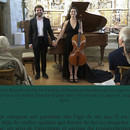
entin Boissier during the Festival de Musique classique de La Llagonn
ch he is the Artistic Director (Église Saint-Vincent de La Llagonne, Au
2021)
er
compose sur partition dès l’âge de six ans. Il es
 déjà de réelles qualités qui feront de lui un musicien
e, un sens de l’invention et surtout du renouvelleme