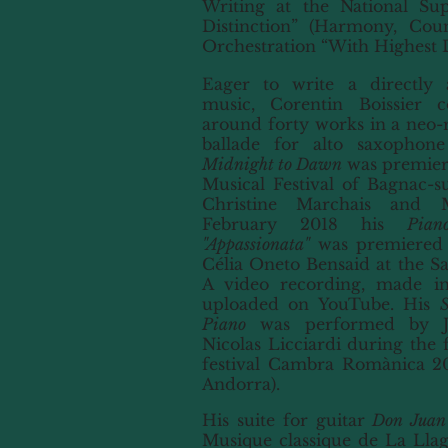
Writing at the National Su
Distinction” (Harmony, Cou
Orchestration “With Highest D
Eager to write a directly ac
music, Corentin Boissier 
around forty works in a neo-r
ballade for alto saxopho
Midnight to Dawn
was premier
Musical Festival of Bagnac-s
Christine Marchais and M
February 2018 his
Pia
"Appassionata"
was premiered b
Célia Oneto Bensaid at the Sal
A video recording, made in
uploaded on YouTube. His
S
Piano
was
performed by Jo
Nicolas Licciardi during the f
festival Cambra Romànica 201
Andorra).
His suite for guitar
Don Juan
Musique classique de La Lla