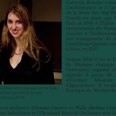
Corentin Boissier consa
l’orchestration et à l’
de la 9ème des
Neuf Pi
Casella est jouée par 
Paix en 2016 à l’Église
orchestration du
Passep
concert à l’Auditoriu
son arrangement du s
Local Brass Quintet, es
à Paris, en 2017.
Depuis 2019 il est le D
de Musique classique
Orientales) organisé 
estivale. À partir de
d’Écriture Musical
Clignancourt. Il term
t Célia Oneto Bensaid at the Salle
Doctorat en "Recherche
rld premiere of his
Sonata
February 2018)
 et orchestre (
Glamour Concerto
et
Philip Marlowe Conc
ina Seferinova et l’Ukrainian Festival Orchestra sous l