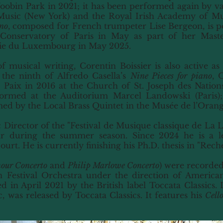
bin Park in 2021; it has been performed again by var
Music (New York) and the Royal Irish Academy of Mu
no
, composed for French trumpeter Lise Bergeon, is pe
Conservatory of Paris in May as part of her Master
ie du Luxembourg in May 2025.
 of musical writing, Corentin Boissier is also active a
 the ninth of Alfredo Casella’s
Nine Pieces for piano
, 
Paix in 2016 at the Church of St. Joseph des Nations 
rmed at the Auditorium Marcel Landowski (Paris);
d by the Local Brass Quintet in the Musée de l’Orange
c Director of the "Festival de Musique classique de La 
r during the summer season. Since 2024 he is a le
rt. He is currently finishing his Ph.D. thesis in "Rech
our Concerto
and
Philip Marlowe Concerto
) were recorded
n Festival Orchestra under the direction of Americ
 in April 2021 by the British label Toccata Classics.
 was released by Toccata Classics. It features his
Cell