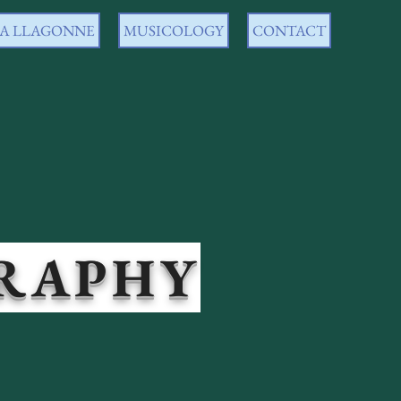
 LA LLAGONNE
MUSICOLOGY
CONTACT
PHY