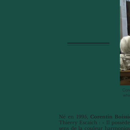
Cor
whi
Né en 1995,
Corentin Boissi
Thierry Escaich : « Il possède
sens de la couleur harmoniqu