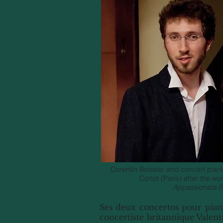
Corentin Boissier and concert pianis
Cortot (Paris) after the wo
Appassionata
(
Ses deux concertos pour piano
concertiste britannique Valent