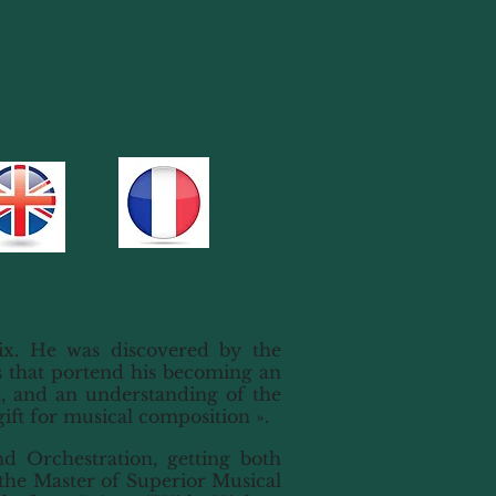
x. He was discovered by the
s that portend his becoming an
, and an understanding of the
gift for musical composition ».
d Orchestration, getting both
 the Master of Superior Musical