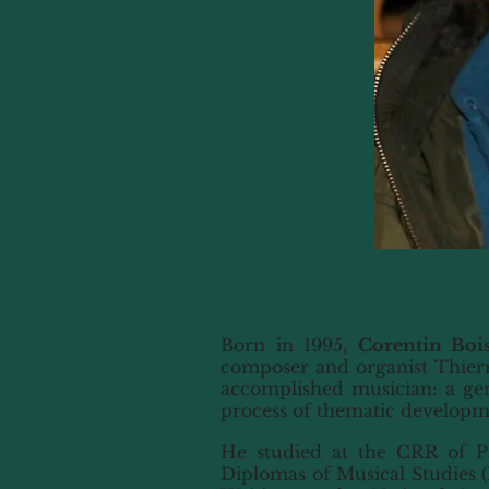
Born in 1995,
Corentin Bois
composer and organist Thierr
accomplished musician: a gen
process of thematic development
He studied at the CRR of Par
Diplomas of Musical Studies (