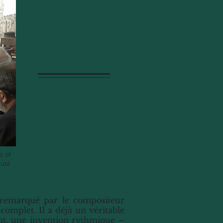
e of
gust
t remarqué par le compositeur
 complet. Il a déjà un véritable
nt, une invention rythmique –